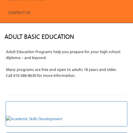
CONTACT US
ADULT BASIC EDUCATION
Adult Education Programs help you prepare for your high school
diploma – and beyond.
Many programs are free and open to adults 18 years and older.
Call 410-386-8630 for more information.
ACADEMIC SKILLS DEVELOPMENT