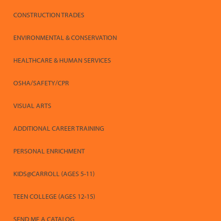
CONSTRUCTION TRADES
ENVIRONMENTAL & CONSERVATION
HEALTHCARE & HUMAN SERVICES
OSHA/SAFETY/CPR
VISUAL ARTS
ADDITIONAL CAREER TRAINING
PERSONAL ENRICHMENT
KIDS@CARROLL (AGES 5-11)
TEEN COLLEGE (AGES 12-15)
SEND ME A CATALOG