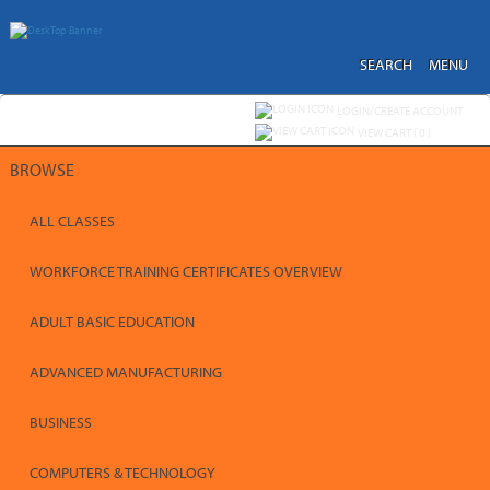
Skip
to
main
content
SEARCH
MENU
Y
ou are not logged in.
LOGIN/CREATE ACCOUNT
VIEW CART (
0
)
BROWSE
ALL CLASSES
WORKFORCE TRAINING CERTIFICATES OVERVIEW
ADULT BASIC EDUCATION
ADVANCED MANUFACTURING
BUSINESS
COMPUTERS & TECHNOLOGY