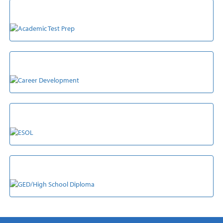
ACADEMIC TEST PREP
CAREER DEVELOPMENT
ESOL
GED/HIGH SCHOOL DIPLOMA