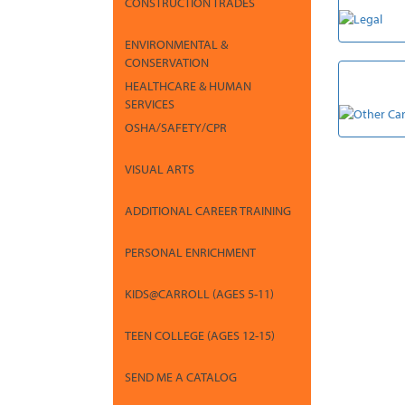
CONSTRUCTION TRADES
ENVIRONMENTAL &
CONSERVATION
OTHER CA
HEALTHCARE & HUMAN
SERVICES
OSHA/SAFETY/CPR
VISUAL ARTS
ADDITIONAL CAREER TRAINING
PERSONAL ENRICHMENT
KIDS@CARROLL (AGES 5-11)
TEEN COLLEGE (AGES 12-15)
SEND ME A CATALOG