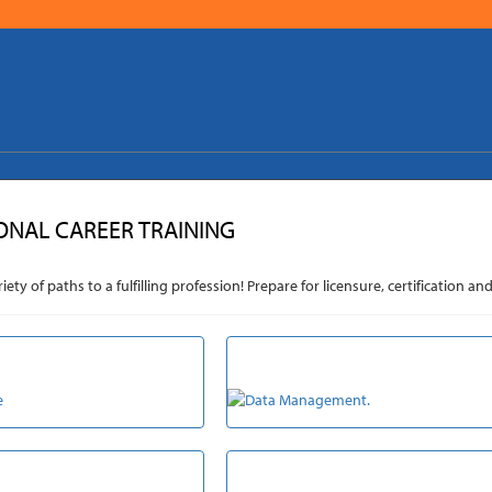
ONAL CAREER TRAINING
riety of paths to a fulfilling profession! Prepare for licensure, certificatio
RE & EDUCATION
DATA MANAGEMENT
RCEMENT & LEGAL
TRANSPORTATION