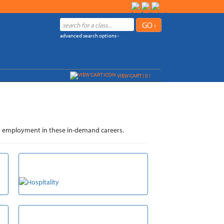
advanced search options ›
VIEW CART (
0
)
n and employment in these in-demand careers.
HOSPITALITY
VETERINARY ASSISTANT