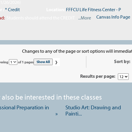
11/26/2026)
r :
* Credit
Location:
FFFCU Life Fitness Center - P
Canvas Info Page
ad:
Students should attend the CREDIT
...More
Changes to any of the page or sort options will immediat
›
Sort by:
Page
Show All
owing
of 1 pages
No
Results per page:
also be interested in these classes
ssional Preparation in
Studio Art: Drawing and
»
Painti...