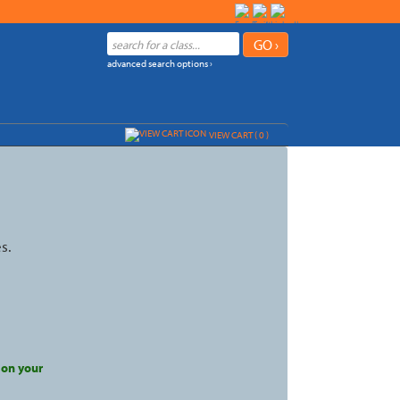
advanced search options ›
VIEW CART (
0
)
s.
 on your