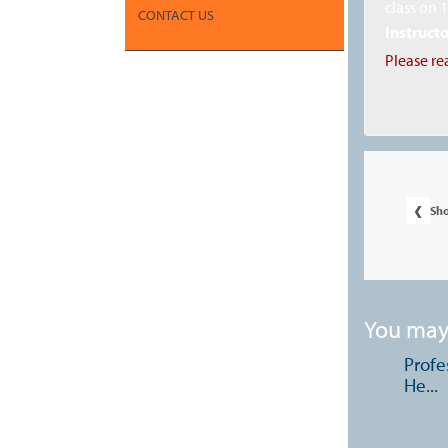
class on 
CONTACT US
Instructo
Please re
‹
Sh
You may 
Profe
He...