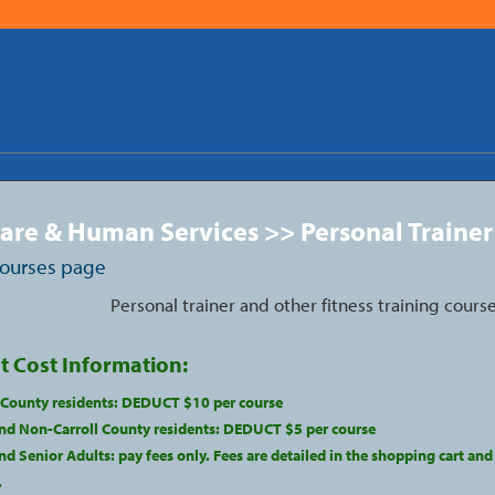
are & Human Services >> Personal Trainer
courses page
Personal trainer and other fitness training course
t Cost Information:
l County residents: DEDUCT $10 per course
nd Non-Carroll County residents: DEDUCT $5 per course
d Senior Adults: pay fees only. Fees are detailed in the shopping cart and
.