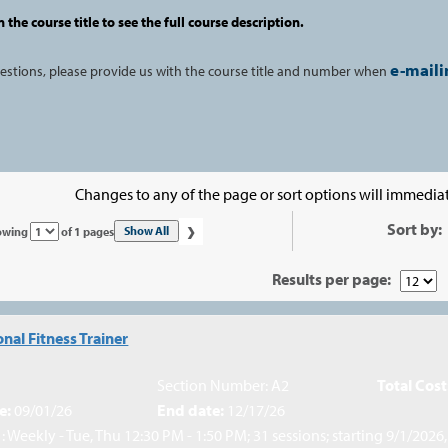
n the course title to see the full course description.
e-maili
uestions, please provide us with the course title and number when
Changes to any of the page or sort options will immediat
›
Sort by:
Page
Show All
owing
of 1 pages
No
Results per page:
nal Fitness Trainer
Section Number: A2
Total Cost
e:
09/01/26
End date:
12/17/26
: Weekly - Tue, Thu 12:30 PM - 1:50 PM; 31 sessions; starting 9/1/2026