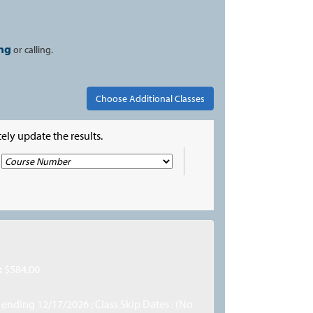
ng
or calling.
ely update the results.
:
$584.00
, ending 12/17/2026 ; Class Skip Dates : (No