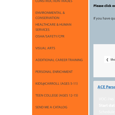
CONSTRUCTION TRADES
Please click o
ENVIRONMENTAL &
CONSERVATION
If you have q
HEALTHCARE & HUMAN
SERVICES
OSHA/SAFETY/CPR
VISUAL ARTS
‹
Sh
ADDITIONAL CAREER TRAINING
PERSONAL ENRICHMENT
Class
KIDS@CARROLL (AGES 5-11)
ACE Perso
listing
TEEN COLLEGE (AGES 12-15)
results
VOC-746
Start dat
SEND ME A CATALOG
Schedule 