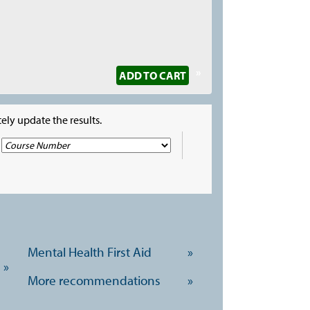
»
ADD TO CART
ely update the results.
Mental Health First Aid
»
»
More recommendations
»