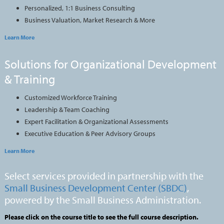
Personalized, 1:1 Business Consulting
Business Valuation, Market Research & More
Learn More
Solutions for Organizational Development
& Training
Customized Workforce Training
Leadership & Team Coaching
Expert Facilitation & Organizational Assessments
Executive Education & Peer Advisory Groups
Learn More
Select services provided in partnership with the
Small Business Development Center (SBDC)
,
powered by the Small Business Administration.
Please click on the course title to see the full course description.