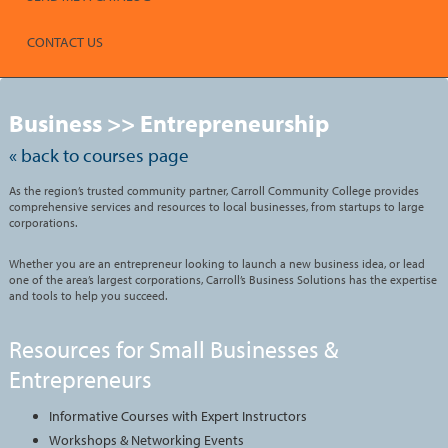
CONTACT US
Skip
to
Business >> Entrepreneurship
class
listing
search
« back to courses page
As the region’s trusted community partner, Carroll Community College provides
comprehensive services and resources to local businesses, from startups to large
corporations.
Whether you are an entrepreneur looking to launch a new business idea, or lead
one of the area’s largest corporations, Carroll’s Business Solutions has the expertise
and tools to help you succeed.
Resources for Small Businesses &
Entrepreneurs
Informative Courses with Expert Instructors
Workshops & Networking Events