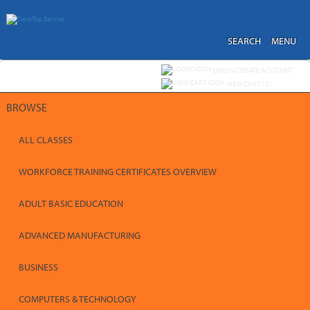
Skip
to
main
content
SEARCH
MENU
Y
ou are not logged in.
LOGIN/CREATE ACCOUNT
VIEW CART (
0
)
BROWSE
ALL CLASSES
WORKFORCE TRAINING CERTIFICATES OVERVIEW
ADULT BASIC EDUCATION
ADVANCED MANUFACTURING
BUSINESS
COMPUTERS & TECHNOLOGY