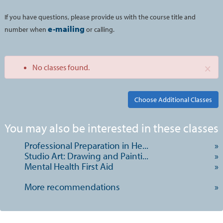
If you have questions, please provide us with the course title and
e-mailing
number when
or calling.
×
No classes found.
Class
You may also be interested in these classes
listing
Professional Preparation in He...
»
results
Studio Art: Drawing and Painti...
»
Mental Health First Aid
»
More recommendations
»