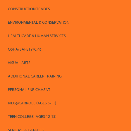
CONSTRUCTION TRADES
ENVIRONMENTAL & CONSERVATION
HEALTHCARE & HUMAN SERVICES
OSHA/SAFETY/CPR
VISUAL ARTS
ADDITIONAL CAREER TRAINING
PERSONAL ENRICHMENT
KIDS@CARROLL (AGES 5-11)
TEEN COLLEGE (AGES 12-15)
SEND ME A CATALOG