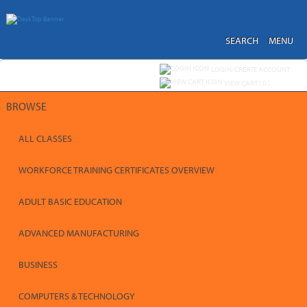
Skip
to
main
content
SEARCH
MENU
Y
ou are not logged in.
LOGIN/CREATE ACCOUNT
VIEW CART (
0
)
BROWSE
ALL CLASSES
WORKFORCE TRAINING CERTIFICATES OVERVIEW
ADULT BASIC EDUCATION
ADVANCED MANUFACTURING
BUSINESS
COMPUTERS & TECHNOLOGY