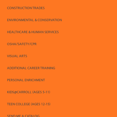
CONSTRUCTION TRADES
ENVIRONMENTAL & CONSERVATION
HEALTHCARE & HUMAN SERVICES
OSHA/SAFETY/CPR
VISUAL ARTS
ADDITIONAL CAREER TRAINING
PERSONAL ENRICHMENT
KIDS@CARROLL (AGES 5-11)
TEEN COLLEGE (AGES 12-15)
SEND ME A CATALOG