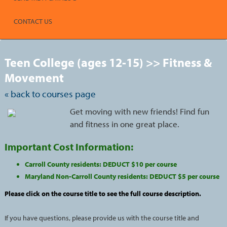
CONTACT US
S
t
Teen College (ages 12-15) >> Fitness &
c
l
Movement
s
« back to courses page
Get moving with new friends! Find fun
and fitness in one great place.
Important Cost Information:
Carroll County residents: DEDUCT $10 per course
Maryland Non-Carroll County residents: DEDUCT $5 per course
Please click on the course title to see the full course description.
If you have questions, please provide us with the course title and