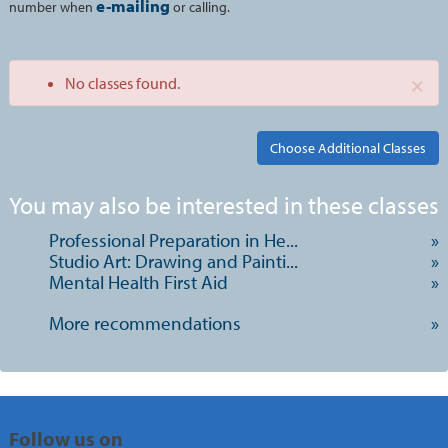
e-mailing
number when
or calling.
×
No classes found.
Class
You may also be interested in these classes
listing
Professional Preparation in He...
»
results
Studio Art: Drawing and Painti...
»
Mental Health First Aid
»
More recommendations
»
Follow us on