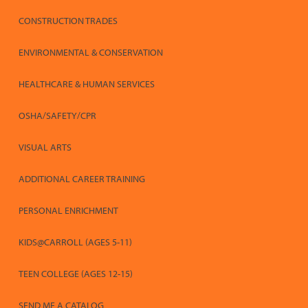
CONSTRUCTION TRADES
ENVIRONMENTAL & CONSERVATION
HEALTHCARE & HUMAN SERVICES
OSHA/SAFETY/CPR
VISUAL ARTS
ADDITIONAL CAREER TRAINING
PERSONAL ENRICHMENT
KIDS@CARROLL (AGES 5-11)
TEEN COLLEGE (AGES 12-15)
SEND ME A CATALOG