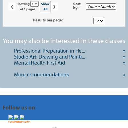
‹
›
Page
Sort
Show
Showing
by:
No
All
of 1 pages
Results per page:
You may also be interested in these classes
Professional Preparation in He...
»
Studio Art: Drawing and Painti...
»
Mental Health First Aid
»
More recommendations
»
Follow us on