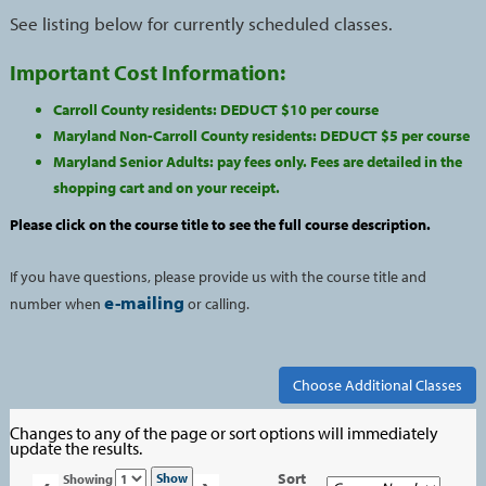
See listing below for currently scheduled classes.
Important Cost Information:
Carroll County residents: DEDUCT $10 per course
Maryland Non-Carroll County residents: DEDUCT $5 per course
Maryland Senior Adults: pay fees only. Fees are detailed in the
shopping cart and on your receipt.
Please click on the course title to see the full course description.
If you have questions, please provide us with the course title and
e-mailing
number when
or calling.
Changes to any of the page or sort options will immediately
update the results.
Page
Sort
Show
Showing