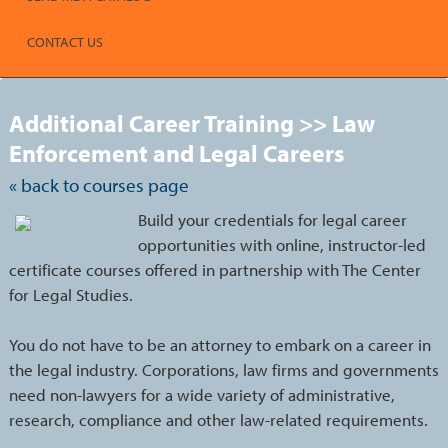
CONTACT US
S
t
Additional Career Training >> Law
c
l
Enforcement and Legal Careers
s
« back to courses page
Build your credentials for legal career
opportunities with online, instructor-led
certificate courses offered in partnership with The Center
for Legal Studies.
You do not have to be an attorney to embark on a career in
the legal industry. Corporations, law firms and governments
need non-lawyers for a wide variety of administrative,
research, compliance and other law-related requirements.