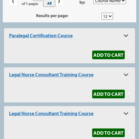
‹
›
by:
No
All
of 1 pages
Results per page:
Class
Paralegal Certification Course
listing
results
»
ADD TO CART
Legal Nurse Consultant Training Course
»
ADD TO CART
Legal Nurse Consultant Training Course
»
ADD TO CART