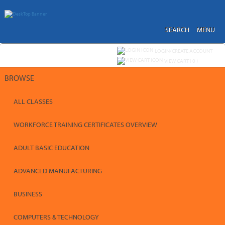
Skip
to
main
content
SEARCH
MENU
Y
ou are not logged in.
LOGIN/CREATE ACCOUNT
VIEW CART (
0
)
BROWSE
ALL CLASSES
WORKFORCE TRAINING CERTIFICATES OVERVIEW
ADULT BASIC EDUCATION
ADVANCED MANUFACTURING
BUSINESS
COMPUTERS & TECHNOLOGY