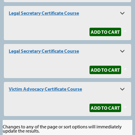
Legal Secretary Certificate Course
»
ADD TO CART
Legal Secretary Certificate Course
»
ADD TO CART
Victim Advocacy Certificate Course
»
ADD TO CART
Changes to any of the page or sort options will immediately
update the results.