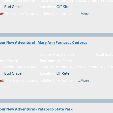
: Weekly - Sat 9:00 AM - 12:00 PM; starting 11/7/2026, ending 11/7/2
r :
Bud Grace
Location:
Off-Site
ad:
The week of your scheduled hike, you will
...More
Your New Adventure! - Mary Ann Furnace / Codorus
Section Number: B2T
Total Cost
e:
10/03/26
End date:
10/03/26
: Weekly - Sat 9:00 AM - 12:00 PM; starting 10/3/2026, ending 10/3/2
r :
Bud Grace
Location:
Off-Site
ad:
The week of your scheduled hike, you will
...More
Your New Adventure! - Patapsco State Park