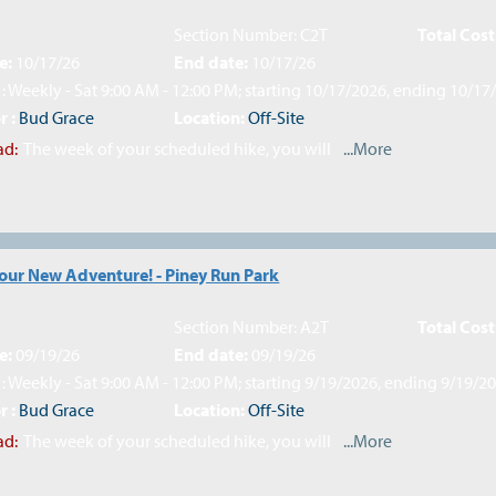
Section Number: C2T
Total Cost
e:
10/17/26
End date:
10/17/26
: Weekly - Sat 9:00 AM - 12:00 PM; starting 10/17/2026, ending 10/17
r :
Bud Grace
Location:
Off-Site
ad:
The week of your scheduled hike, you will
...More
Your New Adventure! - Piney Run Park
Section Number: A2T
Total Cost
e:
09/19/26
End date:
09/19/26
: Weekly - Sat 9:00 AM - 12:00 PM; starting 9/19/2026, ending 9/19/2
r :
Bud Grace
Location:
Off-Site
ad:
The week of your scheduled hike, you will
...More