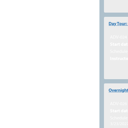
Day Tour:
ADV-024
Start dat
Schedule 
Instructo
Overnight
ADV-026
Start dat
Schedule 
3/23/202