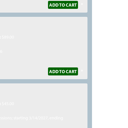
»
ADD TO CART
:
$89.00
26
»
ADD TO CART
:
$45.00
essions; starting 3/14/2027, ending