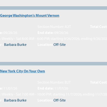
: George Washington’s Mount Vernon
Section Number: A2T
Total Cost
e:
09/26/26
End date:
09/26/26
: Weekly - Sat 8:00 AM - 6:00 PM; starting 9/26/2026, ending 9/26/20
r :
Barbara Burke
Location:
Off-Site
 New York City On Your Own
Section Number: B2T
Total Cost
e:
11/07/26
End date:
11/07/26
: Weekly - Sat 7:00 AM - 10:00 PM; starting 11/7/2026, ending 11/7/2
r :
Barbara Burke
Location:
Off-Site