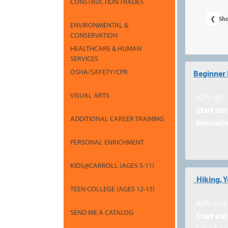
CONSTRUCTION TRADES
‹
Sh
ENVIRONMENTAL &
CONSERVATION
HEALTHCARE & HUMAN
SERVICES
Class
OSHA/SAFETY/CPR
Beginner 
listing
VISUAL ARTS
results
ADV-007
Start dat
ADDITIONAL CAREER TRAINING
Instructo
PERSONAL ENRICHMENT
KIDS@CARROLL (AGES 5-11)
Hiking, 
TEEN COLLEGE (AGES 12-15)
ADV-013
SEND ME A CATALOG
Start dat