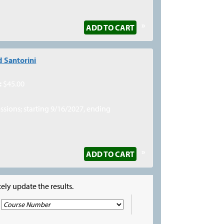
»
ADD TO CART
 Santorini
:
$45.00
essions; starting 9/16/2027, ending
»
ADD TO CART
ely update the results.