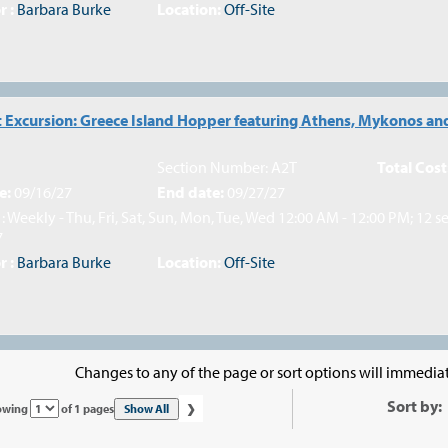
r :
Barbara Burke
Location:
Off-Site
 Excursion: Greece Island Hopper featuring Athens, Mykonos and
Section Number: A2T
Total Cost
e:
09/16/27
End date:
09/27/27
: Weekly - Thu, Fri, Sat, Sun, Mon, Tue, Wed 12:00 AM - 12:00 PM; 12 s
7
r :
Barbara Burke
Location:
Off-Site
Changes to any of the page or sort options will immediat
›
Sort by:
Page
Show All
owing
of 1 pages
No