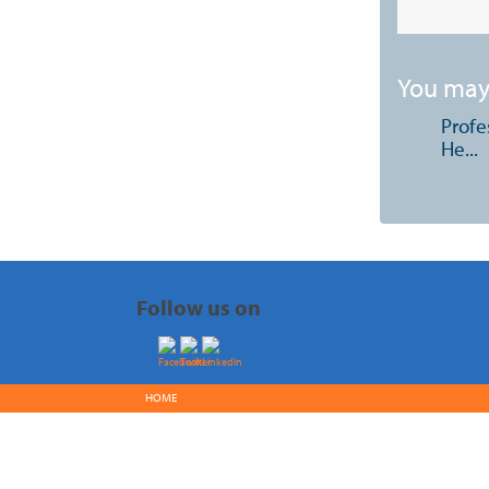
You may 
Profe
He...
Follow us on
HOME