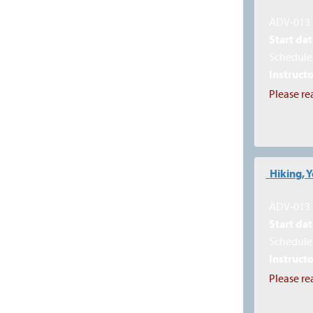
ADV-013
Start dat
Schedule 
Instructo
Please re
Hiking, 
ADV-013
Start dat
Schedule 
Instructo
Please re