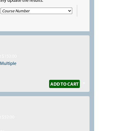
:
$152.00
:
Multiple
»
ADD TO CART
:
$52.00