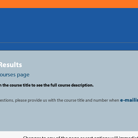
Results
courses page
n the course title to see the full course description.
e-maili
uestions, please provide us with the course title and number when
Changes to any of the page or sort options will immediat