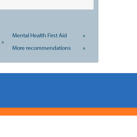
Mental Health First Aid
»
»
More recommendations
»