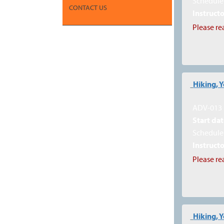
Schedule 
CONTACT US
Instructo
Please re
Hiking, 
ADV-013
Start dat
Schedule 
Instructo
Please re
Hiking, 