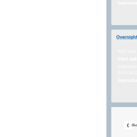
Instructo
Overnight
ADV-026
Start dat
Schedule 
9/27/202
Instructo
‹
Sh