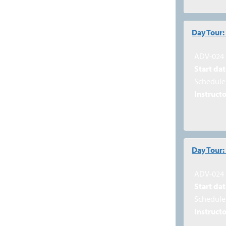
Day Tour
ADV-024
Start dat
Schedule 
Instructo
Day Tour:
ADV-024
Start dat
Schedule 
Instructo