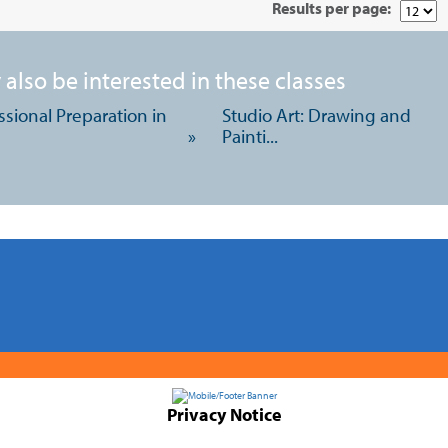
Results per page:
also be interested in these classes
ssional Preparation in
Studio Art: Drawing and
»
Painti...
Privacy Notice