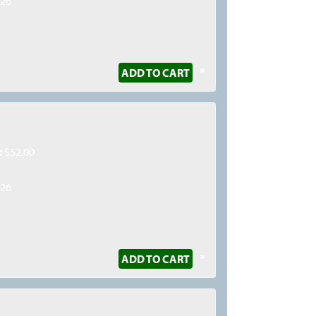
026
»
ADD TO CART
:
$52.00
026
»
ADD TO CART