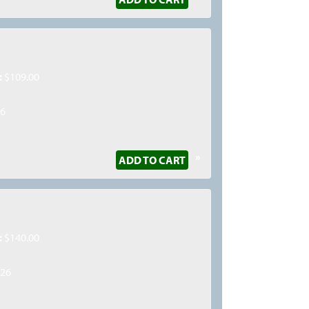
:
$109.00
26
»
ADD TO CART
:
$140.00
026