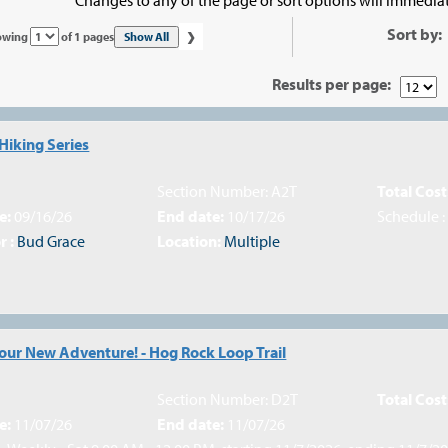
›
Sort by:
Page
Show All
owing
of 1 pages
No
Results per page:
Hiking Series
Section Number: A2T
Total Cost
e:
09/16/26
End date:
10/17/26
Schedule 
r :
Bud Grace
Location:
Multiple
Your New Adventure! - Hog Rock Loop Trail
Section Number: D2T
Total Cost
e:
11/07/26
End date:
11/07/26