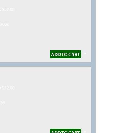
:
$52.00
/2026
»
ADD TO CART
:
$52.00
026
»
ADD TO CART