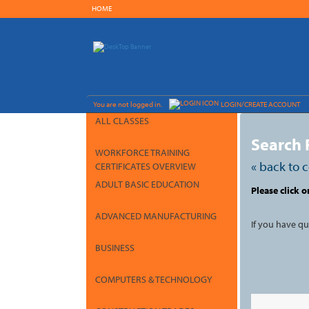
Skip
HOME
to
main
content
Y
ou are not logged in.
LOGIN/CREATE ACCOUNT
ALL CLASSES
Search 
WORKFORCE TRAINING
« back to 
CERTIFICATES OVERVIEW
ADULT BASIC EDUCATION
Skip
Please click o
to
class
listing
ADVANCED MANUFACTURING
search
If you have q
BUSINESS
COMPUTERS & TECHNOLOGY