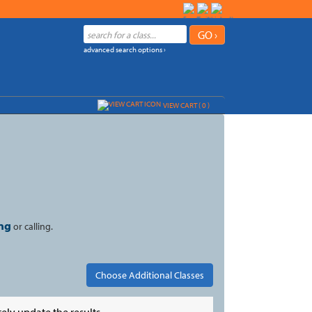
advanced search options ›
VIEW CART (
0
)
ng
or calling.
ely update the results.