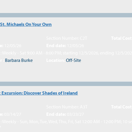
 St. Michaels On Your Own
Section Number: C2T
Total Cost
e:
12/05/26
End date:
12/05/26
: Weekly - Sat 9:00 AM - 8:00 PM; starting 12/5/2026, ending 12/5/20
r :
Barbara Burke
Location:
Off-Site
 Excursion: Discover Shades of Ireland
Section Number: A3T
Total Cost
e:
03/14/27
End date:
03/23/27
: Weekly - Sun, Mon, Tue, Wed, Thu, Fri, Sat 12:00 AM - 12:00 PM; 10 s
7