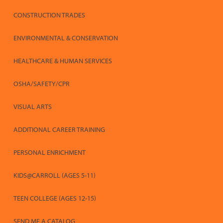
CONSTRUCTION TRADES
ENVIRONMENTAL & CONSERVATION
HEALTHCARE & HUMAN SERVICES
OSHA/SAFETY/CPR
VISUAL ARTS
ADDITIONAL CAREER TRAINING
PERSONAL ENRICHMENT
KIDS@CARROLL (AGES 5-11)
TEEN COLLEGE (AGES 12-15)
SEND ME A CATALOG