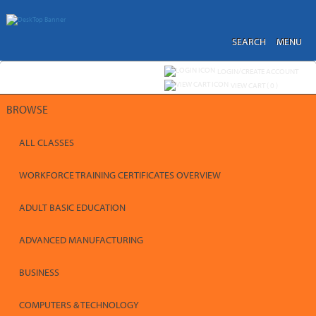
Skip
to
main
content
SEARCH
MENU
Y
ou are not logged in.
LOGIN/CREATE ACCOUNT
VIEW CART (
0
)
BROWSE
ALL CLASSES
WORKFORCE TRAINING CERTIFICATES OVERVIEW
ADULT BASIC EDUCATION
ADVANCED MANUFACTURING
BUSINESS
COMPUTERS & TECHNOLOGY