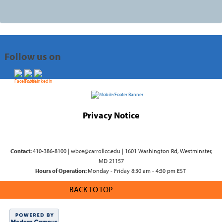
Follow us on
Privacy Notice
Contact:
410-386-8100 | wbce@carrollcc.edu | 1601 Washington Rd, Westminster,
MD 21157
Hours of Operation:
Monday - Friday 8:30 am - 4:30 pm EST
BACK TO TOP