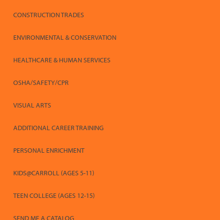
CONSTRUCTION TRADES
ENVIRONMENTAL & CONSERVATION
HEALTHCARE & HUMAN SERVICES
OSHA/SAFETY/CPR
VISUAL ARTS
ADDITIONAL CAREER TRAINING
PERSONAL ENRICHMENT
KIDS@CARROLL (AGES 5-11)
TEEN COLLEGE (AGES 12-15)
SEND ME A CATALOG