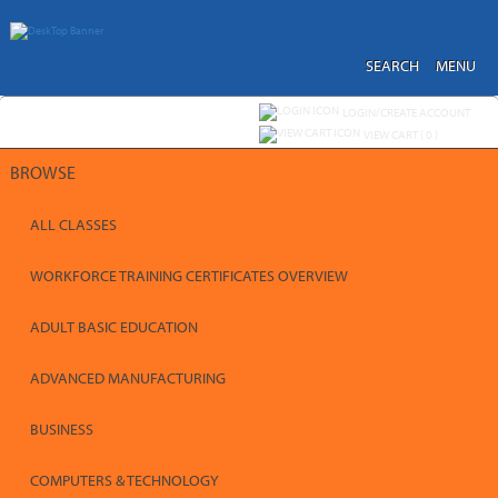
Skip
to
main
content
SEARCH
MENU
Y
ou are not logged in.
LOGIN/CREATE ACCOUNT
VIEW CART (
0
)
BROWSE
ALL CLASSES
WORKFORCE TRAINING CERTIFICATES OVERVIEW
ADULT BASIC EDUCATION
ADVANCED MANUFACTURING
BUSINESS
COMPUTERS & TECHNOLOGY