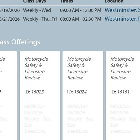
Class Days
Times
Location
Westminster, S
 8/19/2026
Weekly - Wed
09:00 AM - 12:00 PM
Westminster, 
 8/21/2026
Weekly - Thu, Fri
08:00 AM - 02:30 PM
ass Offerings
le
Motorcycle
Motorcycle
Motorcycle
Safety &
Safety &
Safety &
e
Licensure
Licensure
Licensure
Review
Review
Review
9
ID:
15023
ID:
15024
ID:
15151
-
09/09/26 -
09/16/26 -
09/23/26 -
09/13/26
09/20/26
09/27/26
Sat,
Weekly - Sat,
Weekly - Sat,
Weekly - Sat,
Sun
Sun
Sun
s.
3 sessions.
3 sessions.
3 sessions.