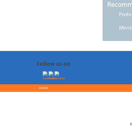
Recomm
Profe
Menta
Follow us on
HOME
C