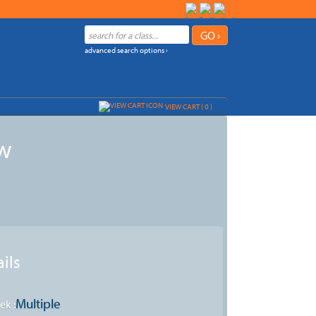
advanced search options ›
VIEW CART (
0
)
ew
ils
Multiple
ek :