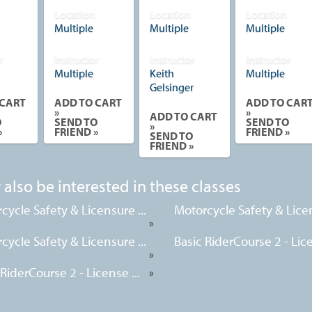
Location
Location
Location
Multiple
Multiple
Multiple
r
Instructor
Instructor
Instructor
Multiple
Keith
Multiple
Gelsinger
 CART
ADD TO CART
ADD TO CAR
»
»
ADD TO CART
O
SEND TO
SEND TO
»
»
FRIEND »
FRIEND »
SEND TO
FRIEND »
also be interested in these classes
cycle Safety & Licensure ...
Motorcycle Safety & Licen
»
cycle Safety & Licensure ...
Basic RiderCourse 2 - Lice
»
 RiderCourse 2 - License ...
»