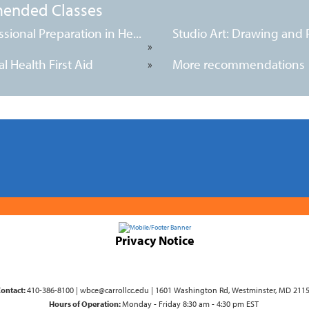
ended Classes
ssional Preparation in He...
Studio Art: Drawing and Pa
»
l Health First Aid
More recommendations
»
Privacy Notice
ontact:
410-386-8100 | wbce@carrollcc.edu | 1601 Washington Rd, Westminster, MD 211
Hours of Operation:
Monday - Friday 8:30 am - 4:30 pm EST