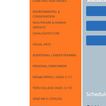
CONSTRUCTION TRADES
ENVIRONMENTAL &
CONSERVATION
HEALTHCARE & HUMAN
SERVICES
OSHA/SAFETY/CPR
VISUAL ARTS
ADDITIONAL CAREER TRAINING
PERSONAL ENRICHMENT
KIDS@CARROLL (AGES 5-11)
TEEN COLLEGE (AGES 12-15)
Schedul
SEND ME A CATALOG