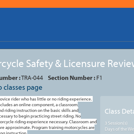
cycle Safety & Licensure Revi
umber :
TRA-044
Section Number :
F1
o classes page
novice rider who has little or no riding experience.
includes an online component, a classroom
Class Deta
d riding instruction on the basic skills and
cessary to begin practicing street riding.
No
orcycle riding experience necessary. Classroom and
3 Session(s)
 are approximate. Program training motorcycles are
Days of the We
ng instruction.