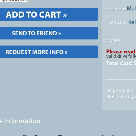
Mul
Location :
ADD TO CART »
Kei
Instructor :
SEND TO FRIEND »
Notice
Please read
REQUEST MORE INFO »
valid driver's l
Total Cost:
Registration C
Monday, Augus
e Information