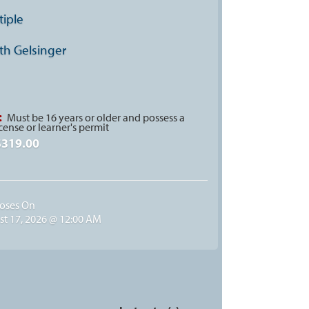
tiple
th Gelsinger
:
Must be 16 years or older and possess a
icense or learner's permit
$319.00
loses On
t 17, 2026 @ 12:00 AM