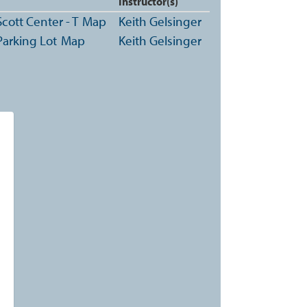
Instructor(s)
cott Center - T
Map
Keith Gelsinger
Parking Lot
Map
Keith Gelsinger