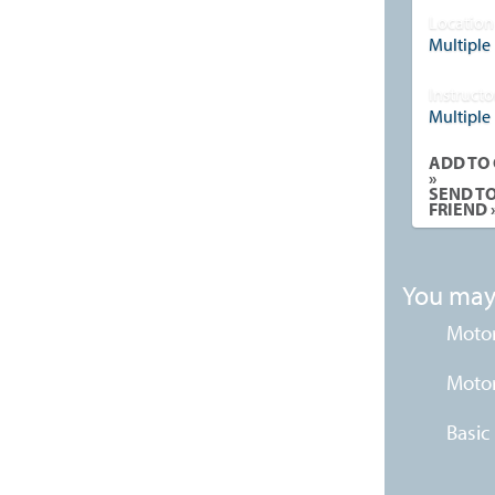
Location
Multiple
Instructo
Multiple
ADD TO
»
SEND T
FRIEND 
You may 
Motor
Motor
Basic