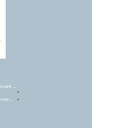
T
sure ...
»
nse ...
»