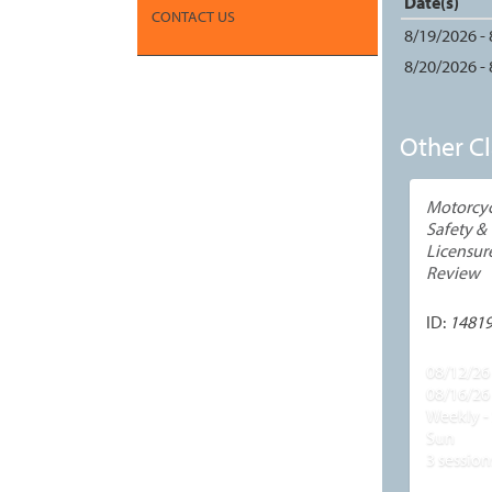
Date(s)
CONTACT US
8/19/2026 -
8/20/2026 -
Other Cl
Motorcyc
Safety &
Licensur
Review
ID:
1481
08/12/26 
08/16/26
Weekly - 
Sun
3 session