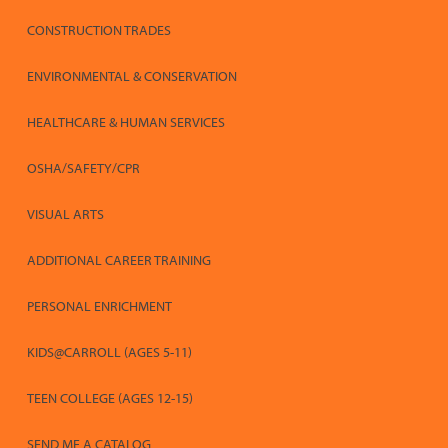
CONSTRUCTION TRADES
ENVIRONMENTAL & CONSERVATION
HEALTHCARE & HUMAN SERVICES
OSHA/SAFETY/CPR
VISUAL ARTS
ADDITIONAL CAREER TRAINING
PERSONAL ENRICHMENT
KIDS@CARROLL (AGES 5-11)
TEEN COLLEGE (AGES 12-15)
SEND ME A CATALOG