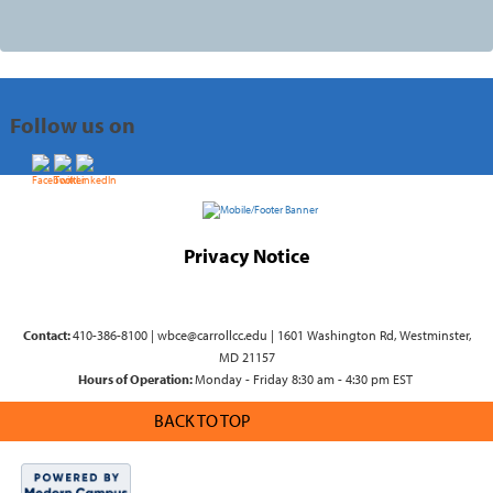
Follow us on
Privacy Notice
Contact:
410-386-8100 | wbce@carrollcc.edu | 1601 Washington Rd, Westminster,
MD 21157
Hours of Operation:
Monday - Friday 8:30 am - 4:30 pm EST
BACK TO TOP