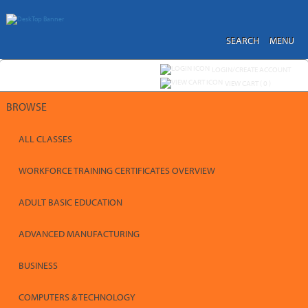
Skip
to
main
content
SEARCH
MENU
Y
ou are not logged in.
LOGIN/CREATE ACCOUNT
VIEW CART (
0
)
BROWSE
ALL CLASSES
WORKFORCE TRAINING CERTIFICATES OVERVIEW
ADULT BASIC EDUCATION
ADVANCED MANUFACTURING
BUSINESS
COMPUTERS & TECHNOLOGY